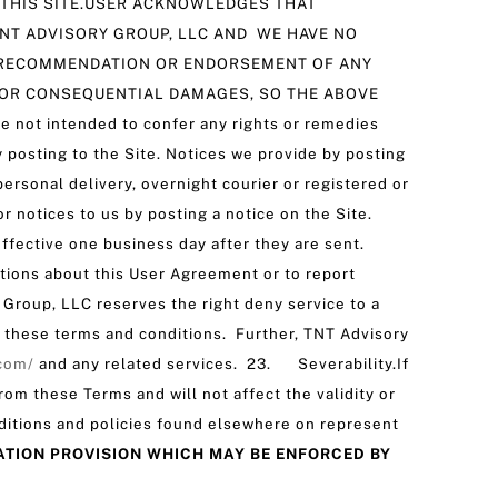
 THIS SITE.USER ACKNOWLEDGES THAT
NT ADVISORY GROUP, LLC AND WE HAVE NO
 A RECOMMENDATION OR ENDORSEMENT OF ANY
 OR CONSEQUENTIAL DAMAGES, SO THE ABOVE
ot intended to confer any rights or remedies
posting to the Site. Notices we provide by posting
ersonal delivery, overnight courier or registered or
notices to us by posting a notice on the Site.
effective one business day after they are sent.
stions about this User Agreement or to report
Group, LLC reserves the right deny service to a
d these terms and conditions. Further, TNT Advisory
.com/
and any related services. ‌23. Severability.If
rom these Terms and will not affect the validity or
ditions and policies found elsewhere on represent
ATION PROVISION WHICH MAY BE ENFORCED BY