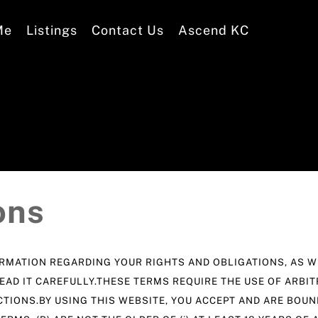
Me
Listings
Contact Us
Ascend KC
ons
MATION REGARDING YOUR RIGHTS AND OBLIGATIONS, AS WE
EAD IT CAREFULLY.THESE TERMS REQUIRE THE USE OF ARBIT
CTIONS.BY USING THIS WEBSITE, YOU ACCEPT AND ARE BOU