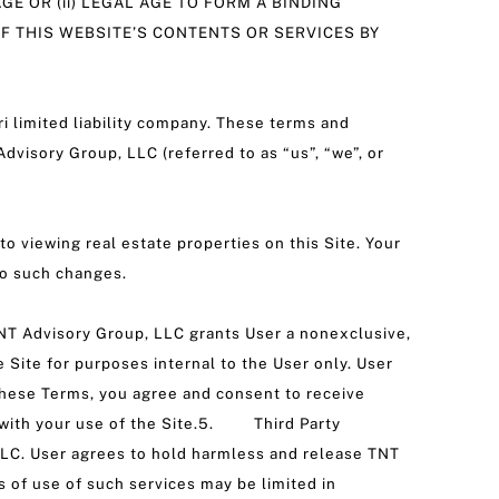
AGE OR (ii) LEGAL AGE TO FORM A BINDING
OF THIS WEBSITE’S CONTENTS OR SERVICES BY
i limited liability company. These terms and
dvisory Group, LLC (referred to as “us”, “we”, or
to viewing real estate properties on this Site. Your
to such changes.
.TNT Advisory Group, LLC grants User a nonexclusive,
e Site for purposes internal to the User only. User
g these Terms, you agree and consent to receive
n with your use of the Site.5. Third Party
 LLC. User agrees to hold harmless and release TNT
s of use of such services may be limited in