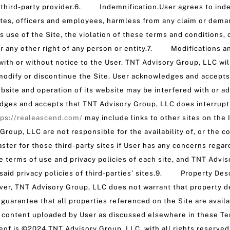
h third-party provider.6. Indemnification.User agrees to ind
iliates, officers and employees, harmless from any claim or dem
’s use of the Site, the violation of these terms and conditions, 
 or any other right of any person or entity.7. Modifications a
with or without notice to the User. TNT Advisory Group, LLC wil
 modify or discontinue the Site. User acknowledges and accept
bsite and operation of its website may be interfered with or a
dges and accepts that TNT Advisory Group, LLC does interrupt a
tps://realeascend.com/
may include links to other sites on the
roup, LLC are not responsible for the availability of, or the co
ter for those third-party sites if User has any concerns regard
he terms of use and privacy policies of each site, and TNT Advi
said privacy policies of third-parties’ sites.9. Property Des
er, TNT Advisory Group, LLC does not warrant that property des
ot guarantee that all properties referenced on the Site are av
g content uploaded by User as discussed elsewhere in these Term
eof is ©2024 TNT Advisory Group, LLC, with all rights reserve