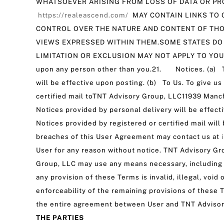
WHATSOEVER ARISING FROM LOSS OF DATA OR PRO
https://realeascend.com/
MAY CONTAIN LINKS TO 
CONTROL OVER THE NATURE AND CONTENT OF THO
VIEWS EXPRESSED WITHIN THEM.SOME STATES DO
LIMITATION OR EXCLUSION MAY NOT APPLY TO YOU.20.
upon any person other than you.21. Notices. (a) To
will be effective upon posting. (b) To Us. To give u
certified mail toTNT Advisory Group, LLC11939 Manc
Notices provided by personal delivery will be effect
Notices provided by registered or certified mail wil
breaches of this User Agreement may contact us at
User for any reason without notice. TNT Advisory Gr
Group, LLC may use any means necessary, including l
any provision of these Terms is invalid, illegal, voi
enforceability of the remaining provisions of thes
the entire agreement between User and TNT Advisor
THE PARTIES