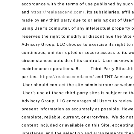
accordance with the terms of use published by suc
and
https://realeascend.com/
, its subsidiaries, aff
made by any third party due to or arising out of User
using User’s computer, of any intellectual property
reserves the right to modify or discontinue the Site 
Advisory Group, LLC choose to exercise its right to
continuous, uninterrupted or secure access to its we
circumstances outside of its control. User acknowle
maintenance operations. 8. Third-Party Sites.
ht
parties.
https://realeascend.com/
and TNT Advisory G
User should contact the site administrator or webmas
User’s use of those third-party sites is subject to t
Advisory Group, LLC encourages all Users to review 
present information as accurately as possible. Howev
complete, reliable, current, or error-free. We do n
content included or available on this Site, exceptin
interfaces, and the selection and arrangements ther