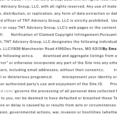
Advisory Group, LLC, with all rights reserved. Any use of mater
distribution, or replication, any form of data extraction or da
ed officer of TNT Advisory Group, LLC is strictly prohibited. Use
r or copy TNT Advisory Group, LLC’s web pages or the content 
.11. Notification of Claimed Copyright Infringement.Pursuant t
, TNT Advisory Group, LLC designates the following individual a
, LLC11939 Manchester Road #195Des Peres, MO 63131
By Em
he following acts:a. download and aggregate listings from our
ror” or otherwise incorporate any part of the Site into any oth
rs, including email addresses, without their consent;c. trans
ful or deleterious programs;d. misrepresent your identity 
her authorized party’s use and enjoyment of the Site.13. Pri
nd.com/
governs the processing of all personal data collected 
to you, nor be deemed to have defaulted or breached these Ter
re or delay is caused by or results from acts or circumstances
osion, governmental actions, war, invasion or hostilities (whether