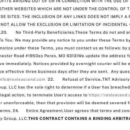
FITS ARISING OUT OF OR IN CONNECTION WITH THE USE OF
OTHER WEBSITES WHICH ARE NOT UNDER THE CONTROL OF T
SE SITES. THE INCLUSION OF ANY LINKS DOES NOT IMPLY
 NOT ALLOW THE EXCLUSION OR LIMITATION OF INCIDENTAL
 No Third-Party Beneficiaries.These Terms do not and are n
 You. We may provide any notice to you under these Terms by 
s notice under these Terms, you must contact us as follows: by p
hester Road #195Des Peres, MO 63131We update the address for 
ive immediately. Notices provided by overnight courier will be 
l be effective three business days after they are sent. Any que
info@realeascend.com
22. Refusal of Service
.
TNT Advisory 
oup, LLC has the sole right to determine if a User has breache
egal action, to terminate User’s access to
https://realeacend
d or unenforceable, then that provision will be deemed severed f
e Terms. 24. Entire Agreement.User agrees that terms and con
y Group, LLC.
THIS CONTRACT CONTAINS A BINDING ARBITR