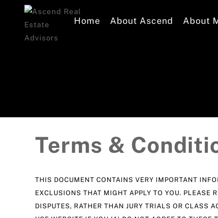
Home
About Ascend
About 
Terms & Conditi
THIS DOCUMENT CONTAINS VERY IMPORTANT INFOR
EXCLUSIONS THAT MIGHT APPLY TO YOU. PLEASE R
DISPUTES, RATHER THAN JURY TRIALS OR CLASS A