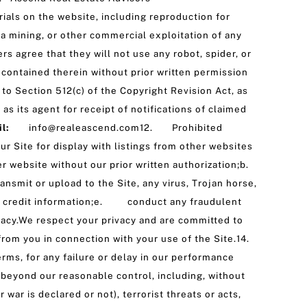
ials on the website, including reproduction for
ta mining, or other commercial exploitation of any
rs agree that they will not use any robot, spider, or
contained therein without prior written permission
o Section 512(c) of the Copyright Revision Act, as
s its agent for receipt of notifications of claimed
ail:
info@realeascend.com12. Prohibited
 Site for display with listings from other websites
er website without our prior written authorization;b.
mit or upload to the Site, any virus, Trojan horse,
or credit information;e. conduct any fraudulent
vacy.We respect your privacy and are committed to
from you in connection with your use of the Site.14.
ms, for any failure or delay in our performance
 beyond our reasonable control, including, without
 war is declared or not), terrorist threats or acts,