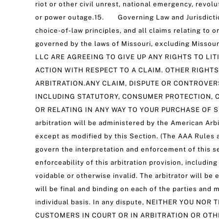
riot or other civil unrest, national emergency, revo
or power outage.15. Governing Law and Jurisdiction
choice-of-law principles, and all claims relating to o
governed by the laws of Missouri, excluding Misso
LLC ARE AGREEING TO GIVE UP ANY RIGHTS TO LIT
ACTION WITH RESPECT TO A CLAIM. OTHER RIGHTS
ARBITRATION.ANY CLAIM, DISPUTE OR CONTROVER
INCLUDING STATUTORY, CONSUMER PROTECTION, C
OR RELATING IN ANY WAY TO YOUR PURCHASE OF S
arbitration will be administered by the American Arb
except as modified by this Section. (The AAA Rules a
govern the interpretation and enforcement of this sec
enforceability of this arbitration provision, includi
voidable or otherwise invalid. The arbitrator will be
will be final and binding on each of the parties and
individual basis. In any dispute, NEITHER YOU 
CUSTOMERS IN COURT OR IN ARBITRATION OR OTHE