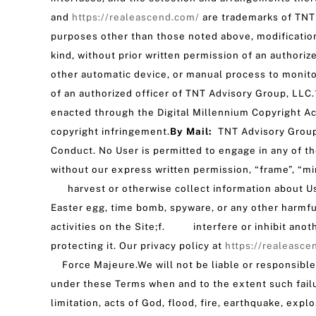
and
https://realeascend.com/
are trademarks of TNT 
purposes other than those noted above, modification, 
kind, without prior written permission of an authoriz
other automatic device, or manual process to monito
of an authorized officer of TNT Advisory Group, LLC
enacted through the Digital Millennium Copyright Act
copyright infringement.
By Mail:
TNT Advisory Group
Conduct. No User is permitted to engage in any of t
without our express written permission, “frame”, “mir
harvest or otherwise collect information about Use
Easter egg, time bomb, spyware, or any other harm
activities on the Site;f. interfere or inhibit anot
protecting it. Our privacy policy at
https://realeasce
Force Majeure.We will not be liable or responsible 
under these Terms when and to the extent such failu
limitation, acts of God, flood, fire, earthquake, expl