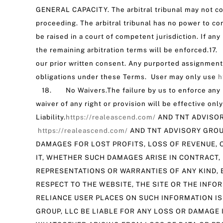
GENERAL CAPACITY. The arbitral tribunal may not co
proceeding. The arbitral tribunal has no power to con
be raised in a court of competent jurisdiction. If an
the remaining arbitration terms will be enforced.17
our prior written consent. Any purported assignment o
obligations under these Terms. User may only use
h
18. No Waivers.The failure by us to enforce any rig
waiver of any right or provision will be effective o
Liability.
https://realeascend.com/
AND TNT ADVISOR
https://realeascend.com/
AND TNT ADVISORY GROUP
DAMAGES FOR LOST PROFITS, LOSS OF REVENUE, O
IT, WHETHER SUCH DAMAGES ARISE IN CONTRACT, 
REPRESENTATIONS OR WARRANTIES OF ANY KIND, E
RESPECT TO THE WEBSITE, THE SITE OR THE INFO
RELIANCE USER PLACES ON SUCH INFORMATION IS
GROUP, LLC BE LIABLE FOR ANY LOSS OR DAMAGE