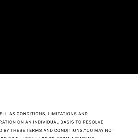
LL AS CONDITIONS, LIMITATIONS AND
RATION ON AN INDIVIDUAL BASIS TO RESOLVE
ND BY THESE TERMS AND CONDITIONS.YOU MAY NOT