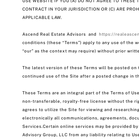
USE WEBSITE IF YOU (A) DO NOT AGREE TO THESE T
CONTRACT IN YOUR JURISDICTION OR (C) ARE PRO
APPLICABLE LAW.
Ascend Real Estate Advisors and
https://realeasce
conditions (these “Terms”) apply to any use of the w
“our” as the context may require) without prior writte
The latest version of these Terms will be posted on t
continued use of the Site after a posted change in 
These Terms are an integral part of the Terms of Use
non-transferable, royalty-free license without the ri
agrees to utilize the Site for viewing and researchi
electronically all communications, agreements, doc
Services.Certain online services may be provided by
Advisory Group, LLC from any liability relating to Us