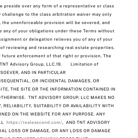
 preside over any form of a representative or class
y challenge to the class arbitration waiver may only
e, the unenforceable provision will be severed, and
te any of your obligations under these Terms without
assignment or delegation relieves you of any of your
of reviewing and researching real estate properties.
 future enforcement of that right or provision. The
e of TNT Advisory Group, LLC.19. Limitation of
SOEVER, AND IN PARTICULAR
ONSEQUENTIAL, OR INCIDENTAL DAMAGES, OR
ITE, THE SITE OR THE INFORMATION CONTAINED IN
R OTHERWISE. TNT ADVISORY GROUP, LLC MAKES NO
RELIABILITY, SUITABILITY OR AVAILABILITY WITH
AINED ON THE WEBSITE FOR ANY PURPOSE. ANY
ILL
https://realeascend.com/
, AND TNT ADVISORY
TIAL LOSS OR DAMAGE, OR ANY LOSS OR DAMAGE