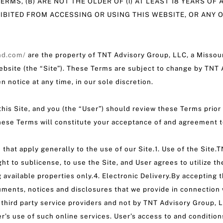
ERMS, (B) ARE NOT THE OLDER OF (i) AT LEAST 18 YEARS OF 
HIBITED FROM ACCESSING OR USING THIS WEBSITE, OR ANY 
nd.com/
are the property of TNT Advisory Group, LLC, a Missour
ebsite (the “Site”). These Terms are subject to change by TNT A
n notice at any time, in our sole discretion.
his Site, and you (the “User”) should review these Terms prior 
these Terms will constitute your acceptance of and agreement 
 that apply generally to the use of our Site.1. Use of the Site
ght to sublicense, to use the Site, and User agrees to utilize th
ng available properties only.4. Electronic Delivery.By acceptin
uments, notices and disclosures that we provide in connectio
 third party service providers and not by TNT Advisory Group,
er’s use of such online services. User’s access to and condition