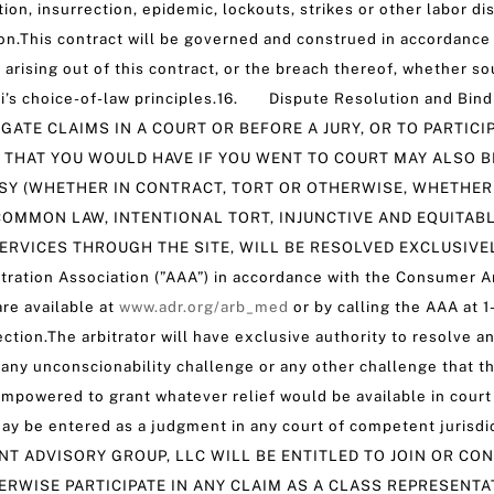
lution, insurrection, epidemic, lockouts, strikes or other labor
.This contract will be governed and construed in accordance w
r arising out of this contract, or the breach thereof, whether so
uri’s choice-of-law principles.16. Dispute Resolution and Bi
IGATE CLAIMS IN A COURT OR BEFORE A JURY, OR TO PARTIC
 THAT YOU WOULD HAVE IF YOU WENT TO COURT MAY ALSO BE
SY (WHETHER IN CONTRACT, TORT OR OTHERWISE, WHETHER 
OMMON LAW, INTENTIONAL TORT, INJUNCTIVE AND EQUITAB
ERVICES THROUGH THE SITE, WILL BE RESOLVED EXCLUSIVEL
itration Association (”AAA”) in accordance with the Consumer Ar
re available at
www.adr.org/arb_med
or by calling the AAA at 1
tion.The arbitrator will have exclusive authority to resolve any
ng any unconscionability challenge or any other challenge that t
 empowered to grant whatever relief would be available in court 
 may be entered as a judgment in any court of competent jurisdi
NOR TNT ADVISORY GROUP, LLC WILL BE ENTITLED TO JOIN OR 
RWISE PARTICIPATE IN ANY CLAIM AS A CLASS REPRESENTA