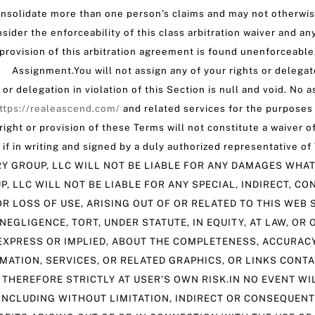
nsolidate more than one person’s claims and may not otherwise
sider the enforceability of this class arbitration waiver and an
y provision of this arbitration agreement is found unenforceabl
. Assignment.You will not assign any of your rights or delega
r delegation in violation of this Section is null and void. No 
ttps://realeascend.com/
and related services for the purposes 
ht or provision of these Terms will not constitute a waiver of
nly if in writing and signed by a duly authorized representativ
Y GROUP, LLC WILL NOT BE LIABLE FOR ANY DAMAGES WHAT
, LLC WILL NOT BE LIABLE FOR ANY SPECIAL, INDIRECT, C
R LOSS OF USE, ARISING OUT OF OR RELATED TO THIS WEB S
NEGLIGENCE, TORT, UNDER STATUTE, IN EQUITY, AT LAW, O
XPRESS OR IMPLIED, ABOUT THE COMPLETENESS, ACCURACY, 
RMATION, SERVICES, OR RELATED GRAPHICS, OR LINKS CONT
 THEREFORE STRICTLY AT USER’S OWN RISK.IN NO EVENT W
 INCLUDING WITHOUT LIMITATION, INDIRECT OR CONSEQUEN