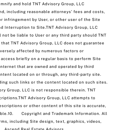
emnify and hold TNT Advisory Group, LLC
and, including reasonable attorneys’ fees and costs,
or infringement by User, or other user of the Site
nd Interruption to Site.TNT Advisory Group, LLC
l not be liable to User or any third party should TNT
s that TNT Advisory Group, LLC does not guarantee
dversely affected by numerous factors or
ccess briefly on a regular basis to perform Site
 Internet that are owned and operated by third
ntent located on or through, any third-party site.
ing such links or the content located on such sites.
sory Group, LLC is not responsible therein. TNT
criptions.TNT Advisory Group, LLC attempts to
criptions or other content of this site is accurate,
ailable.10. Copyright and Trademark Information. All
s, including Site design, text, graphics, videos,
d. Ascend Real Estate Advisors