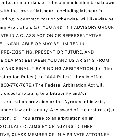
 disputes or materials or telecommunication breakdown
ith the laws of Missouri, excluding Missouri’s
unding in contract, tort or otherwise, will likewise be
nding Arbitration. (a) YOU AND TNT ADVISORY GROUP,
IPATE IN A CLASS ACTION OR REPRESENTATIVE
 UNAVAILABLE OR MAY BE LIMITED IN
PRE-EXISTING, PRESENT OR FUTURE, AND
LE CLAIMS) BETWEEN YOU AND US ARISING FROM
Y AND FINALLY BY BINDING ARBITRATION.(b) The
bitration Rules (the “AAA Rules”) then in effect,
-800-778-7879.) The Federal Arbitration Act will
 dispute relating to arbitrability and/or
he arbitration provision or the Agreement is void,
under law or in equity. Any award of the arbitrator(s)
ction. (c) You agree to an arbitration on an
CONSOLIDATE CLAIMS BY OR AGAINST OTHER
TIVE, CLASS MEMBER OR IN A PRIVATE ATTORNEY